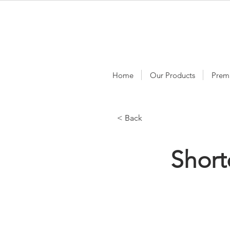
Home
Our Products
Prem
< Back
Short