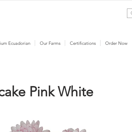
ium Ecuadorian
Our Farms
Certifications
Order Now
cake Pink White