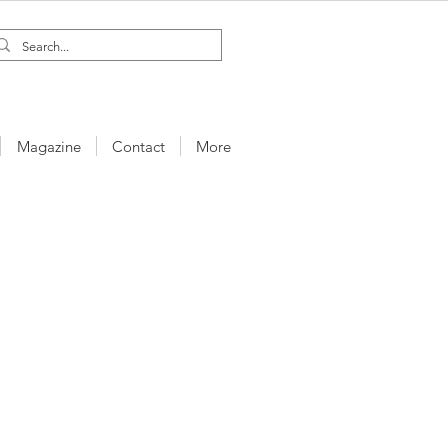
Magazine
Contact
More