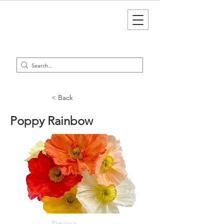
< Back
Poppy Rainbow
Previous