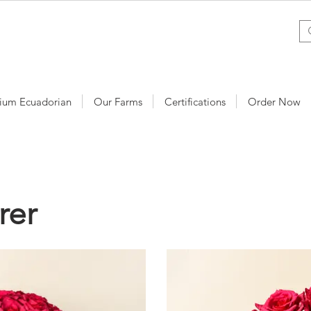
ium Ecuadorian
Our Farms
Certifications
Order Now
rer