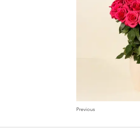
Previous