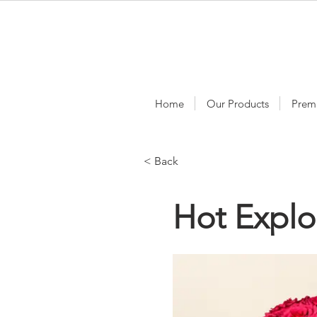
Home
Our Products
Prem
< Back
Hot Explo