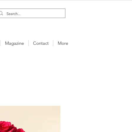
Magazine
Contact
More