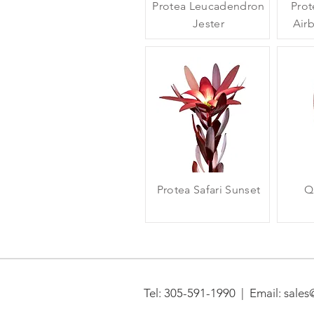
Protea Leucadendron
Prot
Jester
Air
Protea Safari Sunset
Q
Tel:
305-591-1990 | Email: sales