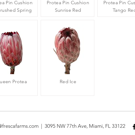
ea Pin Cushion
Protea Pin Cushion
Protea Pin Cu
brushed Spring
Sunrise Red
Tango Re
ueen Protea
Red Ice
@frescafarms.com​ | 3095 NW 77th Ave, Miami, FL 33122