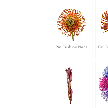
Pin Cushion Nena
Pin C