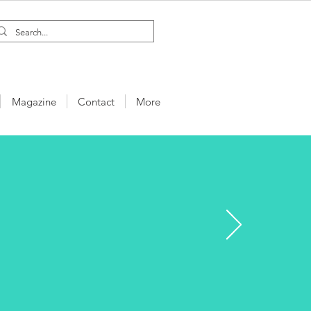
Magazine
Contact
More