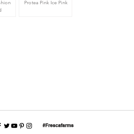
shion
Protea Pink Ice Pink
d
#Frescafarms