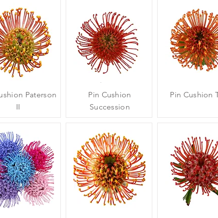
ushion Paterson
Pin Cushion
Pin Cushion T
II
Succession