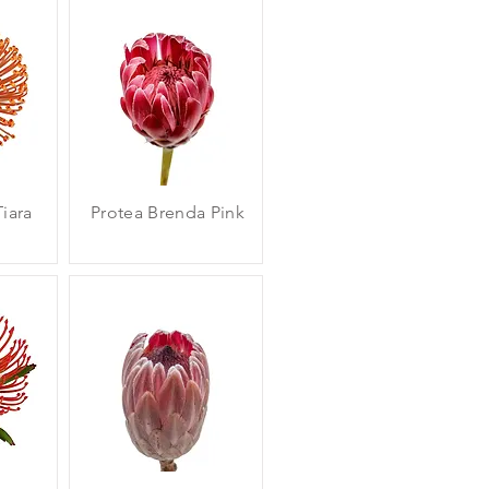
iara
Protea Brenda Pink