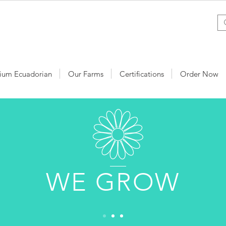
ium Ecuadorian
Our Farms
Certifications
Order Now
WE GROW