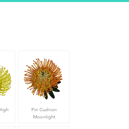
High
Pin Cushion
Moonlight