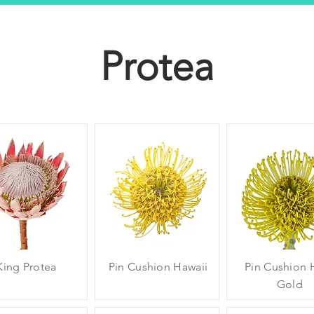
Protea
King Protea
Pin Cushion Hawaii
Pin Cushion 
Gold