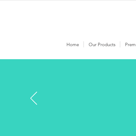
Home
Our Products
Prem