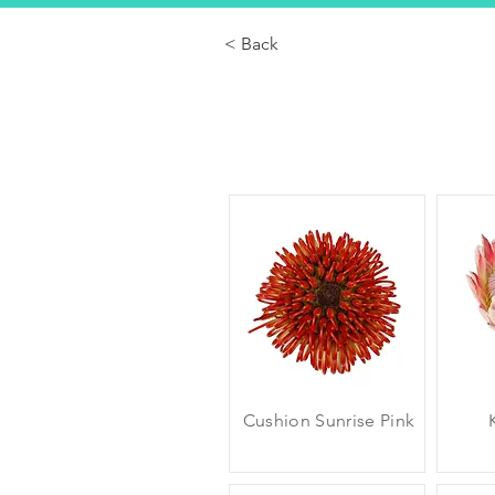
< Back
Cushion Sunrise Pink