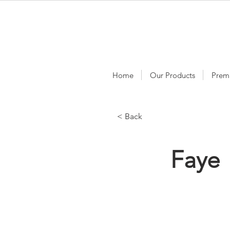
Home
Our Products
Prem
< Back
Faye