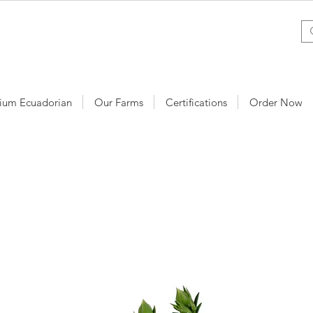
ium Ecuadorian
Our Farms
Certifications
Order Now