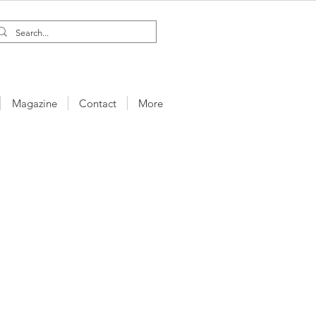
Magazine
Contact
More