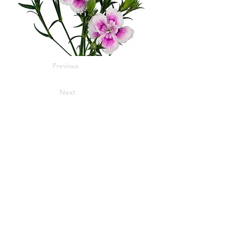
Previous
Next