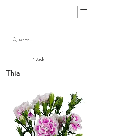
< Back
Thia