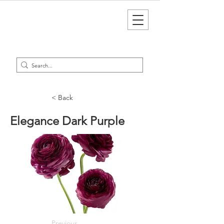
< Back
Elegance Dark Purple
Previous