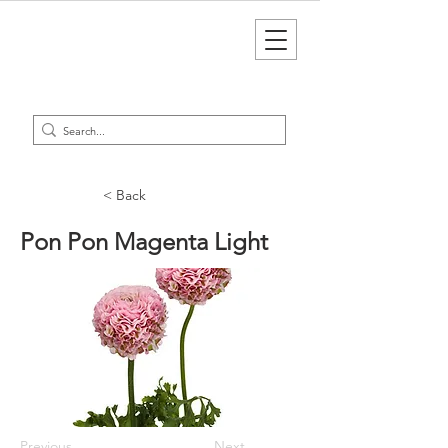
< Back
Pon Pon Magenta Light
Previous
Next