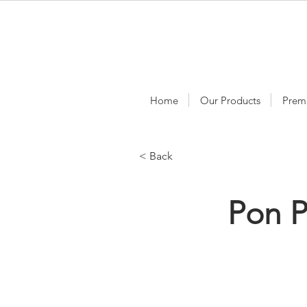
Home
Our Products
Prem
< Back
Pon P