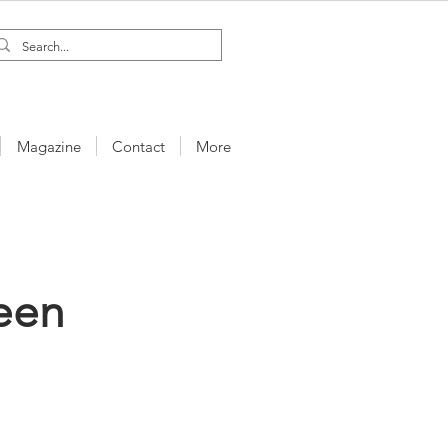
Magazine
Contact
More
een