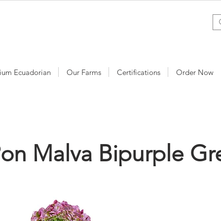
ium Ecuadorian
Our Farms
Certifications
Order Now
on Malva Bipurple Gr