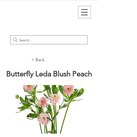
< Back
Butterfly Leda Blush Peach