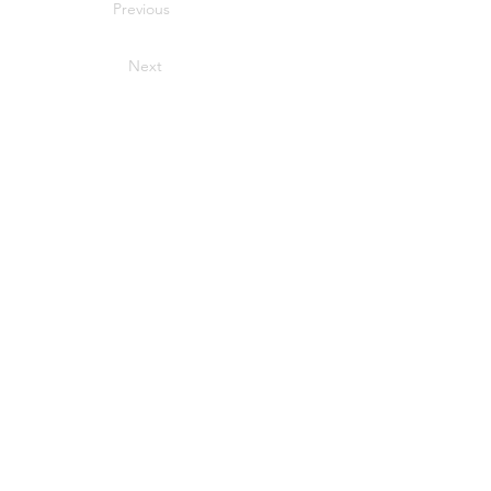
Previous
Next