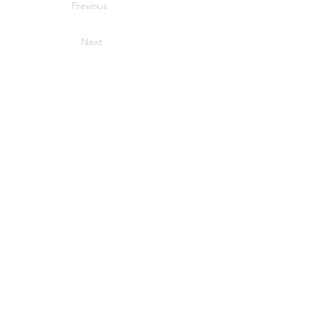
Previous
Next