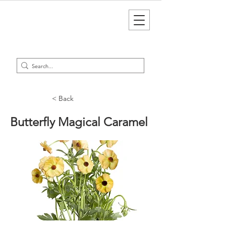
< Back
Butterfly Magical Caramel