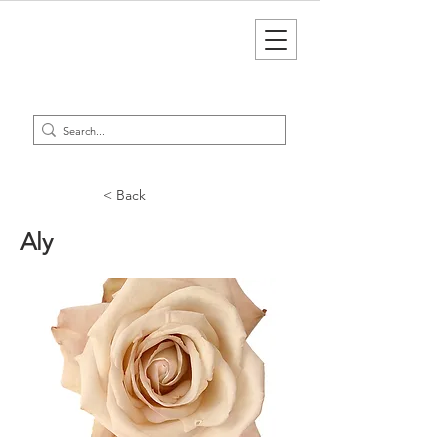
< Back
Aly