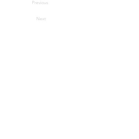
Previous
Next