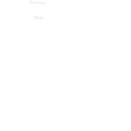
Previous
Next