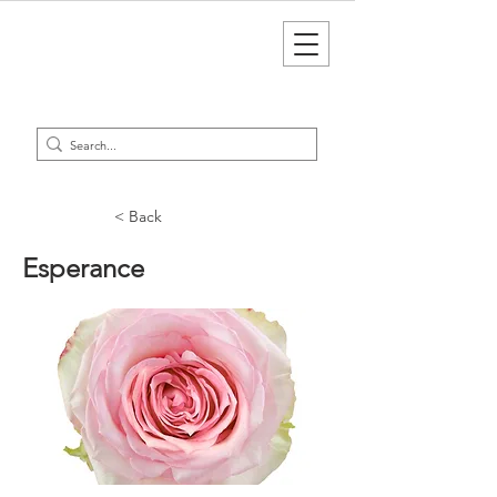
< Back
Esperance