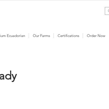
ium Ecuadorian
Our Farms
Certifications
Order Now
Lady