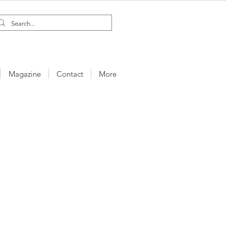
Magazine
Contact
More