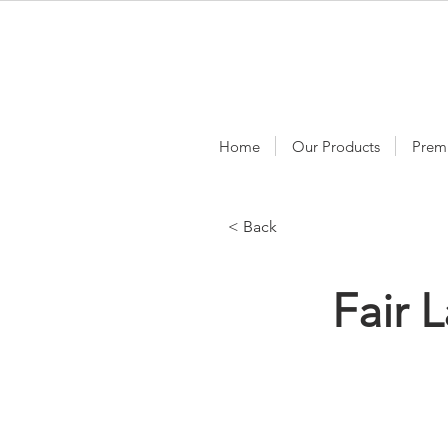
Home
Our Products
Prem
< Back
Fair 