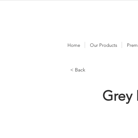
Home
Our Products
Prem
< Back
Grey 