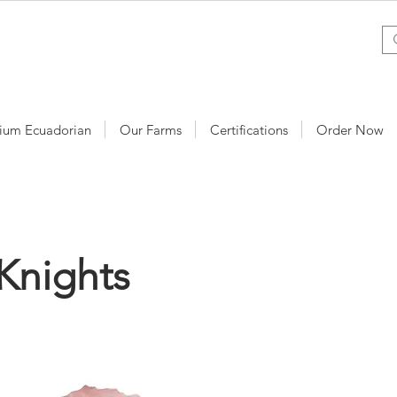
ium Ecuadorian
Our Farms
Certifications
Order Now
Knights