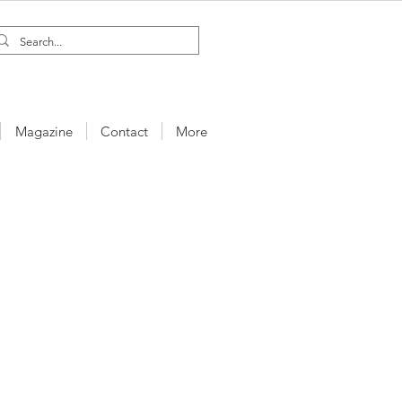
Magazine
Contact
More