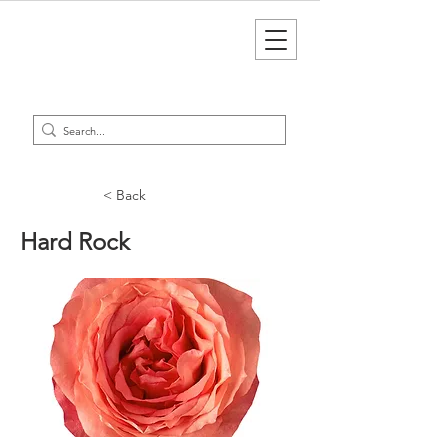
< Back
Hard Rock