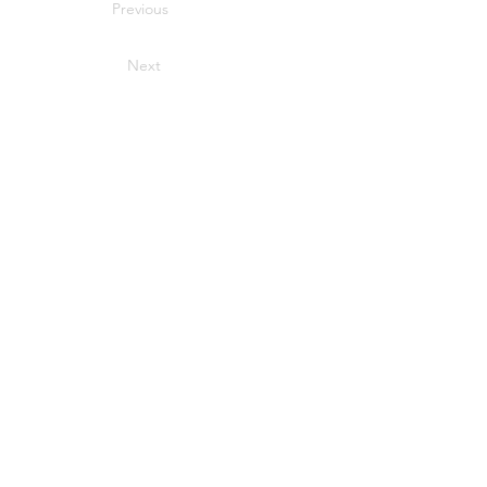
Previous
Next