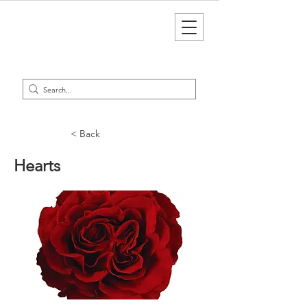
< Back
Hearts