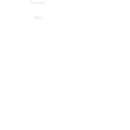
Previous
Next