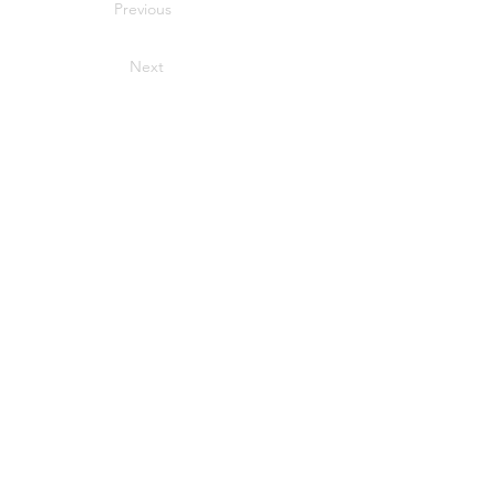
Previous
Next