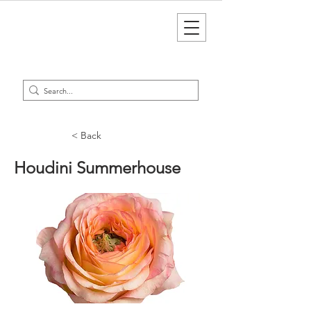
< Back
Houdini Summerhouse