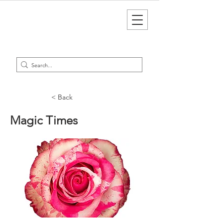
< Back
Magic Times