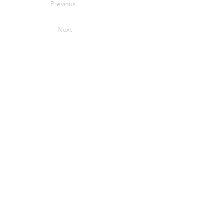
Previous
Next