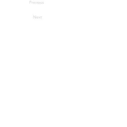
Previous
Next