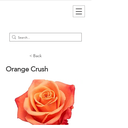
< Back
Orange Crush