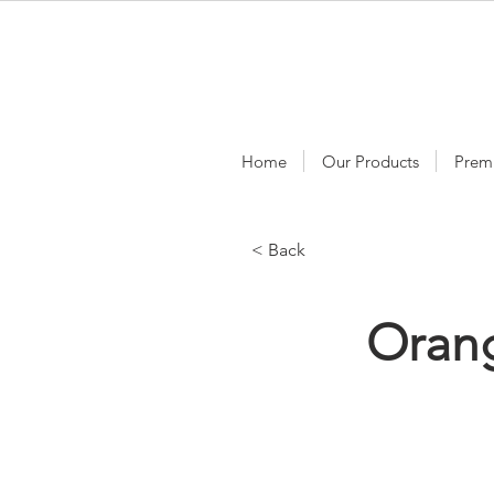
Home
Our Products
Prem
< Back
Orang