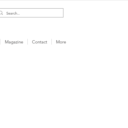
Magazine
Contact
More