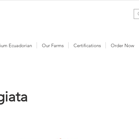
ium Ecuadorian
Our Farms
Certifications
Order Now
iata