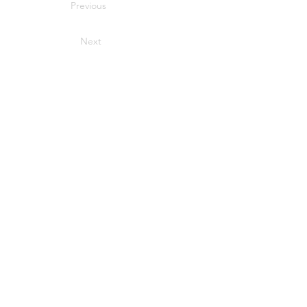
Previous
Next