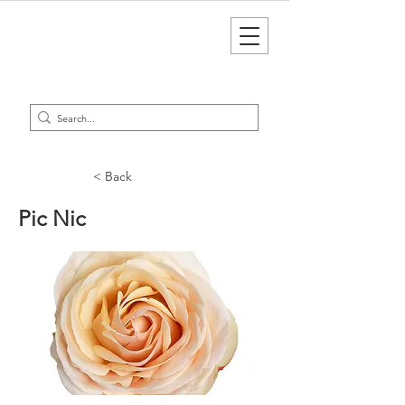
< Back
Pic Nic