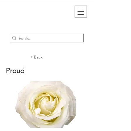
< Back
Proud