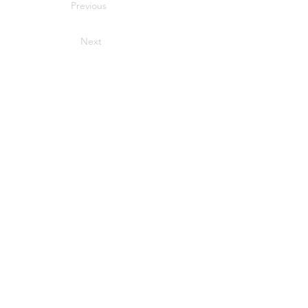
Previous
Next