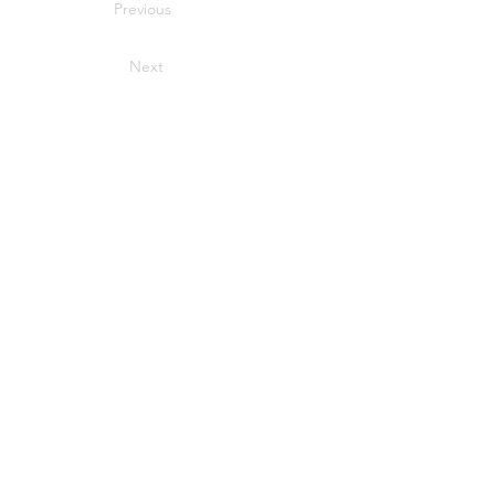
Previous
Next