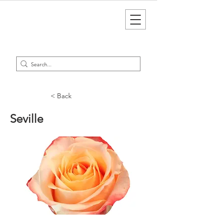
< Back
Seville