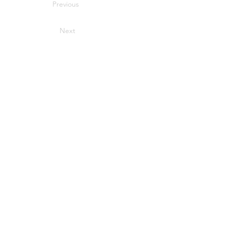
Previous
Next