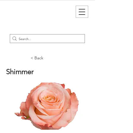
< Back
Shimmer