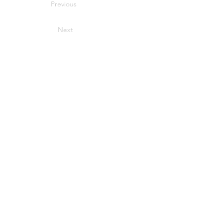
Previous
Next