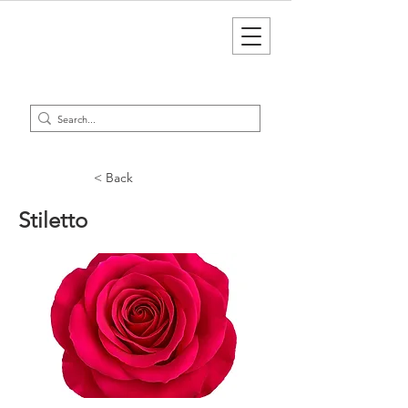
< Back
Stiletto