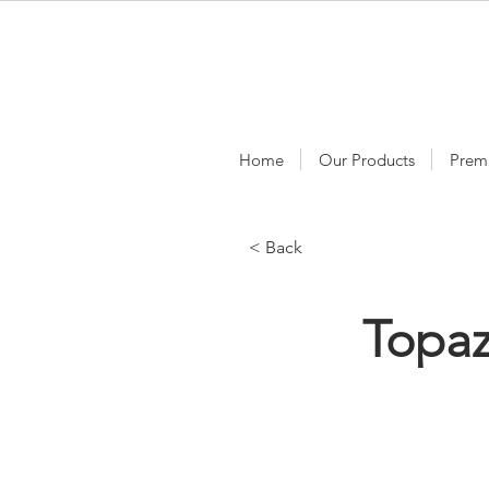
Home
Our Products
Prem
< Back
Topa