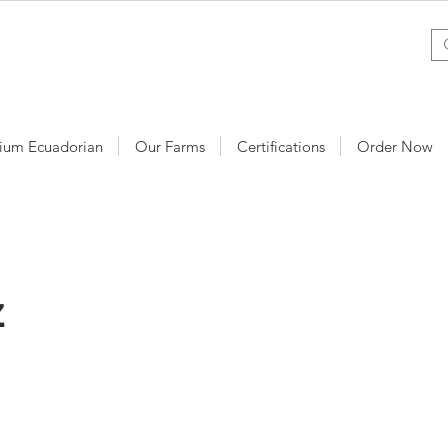
ium Ecuadorian
Our Farms
Certifications
Order Now
z