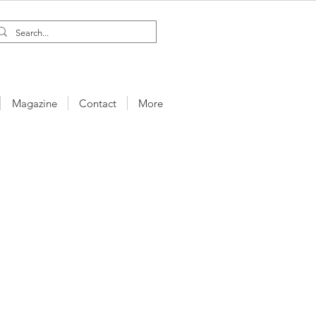
Magazine
Contact
More