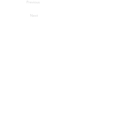
Previous
Next