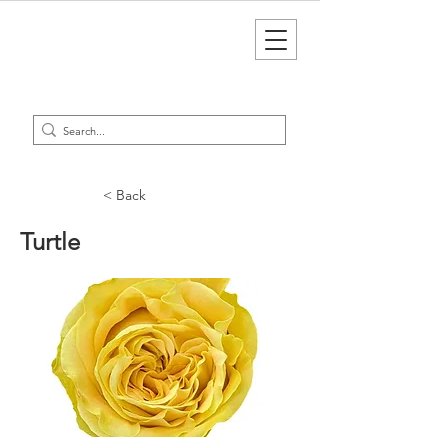
< Back
Turtle