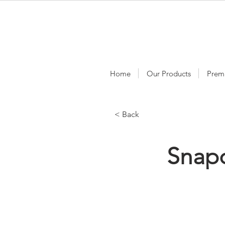
Home
Our Products
Prem
< Back
Snap