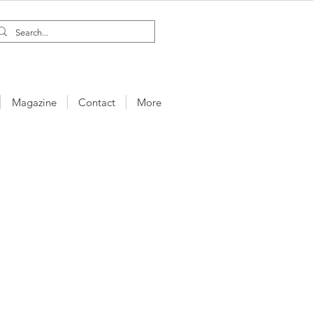
Magazine
Contact
More