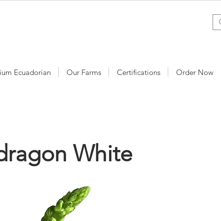
ium Ecuadorian
Our Farms
Certifications
Order Now
dragon White