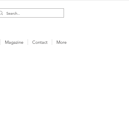
Magazine
Contact
More