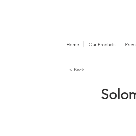
Home
Our Products
Prem
< Back
Solo