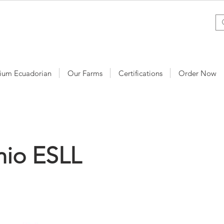
ium Ecuadorian
Our Farms
Certifications
Order Now
mio ESLL