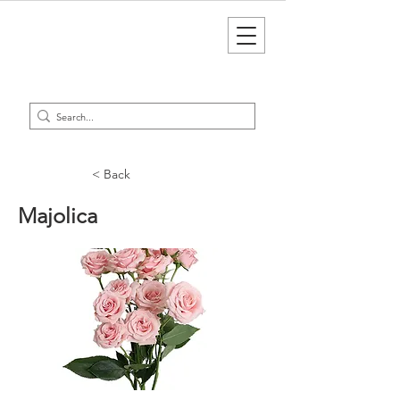
< Back
Majolica