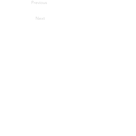
Previous
Next