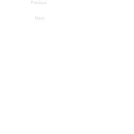
Previous
Next