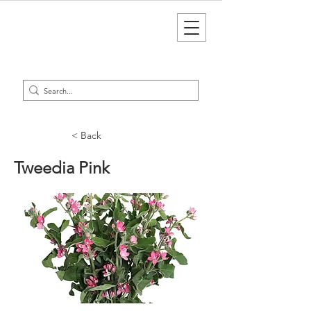
< Back
Tweedia Pink