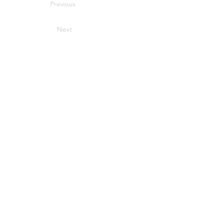
Previous
Next