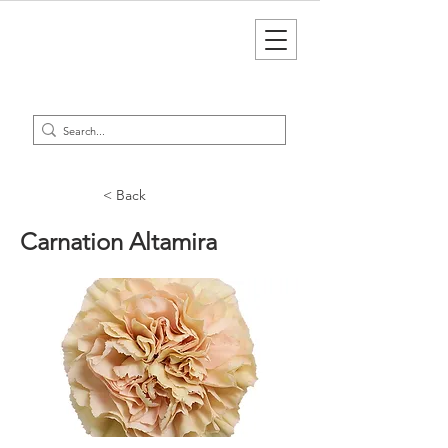
< Back
Carnation Altamira