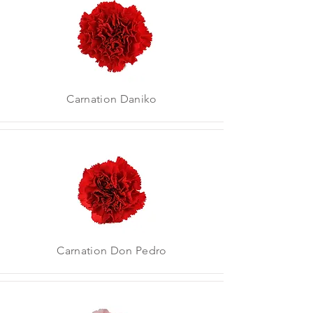
Carnation Daniko
Carnation Don Pedro