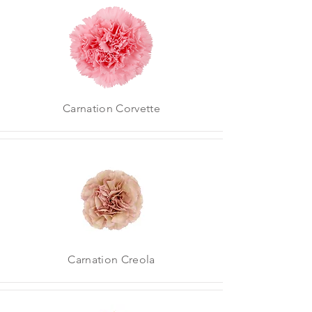
Carnation Corvette
Carnation Creola