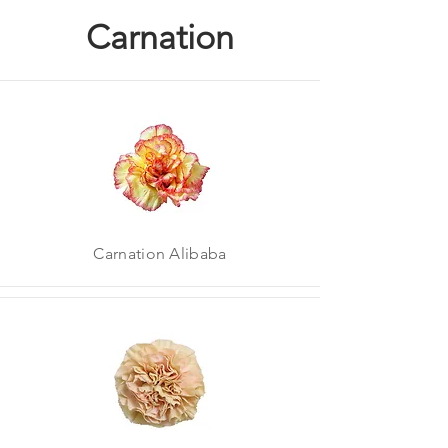
Carnation
Carnation Alibaba