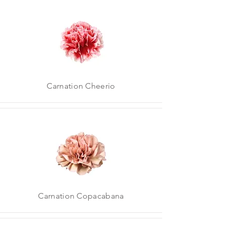
Carnation Cheerio
Carnation Copacabana