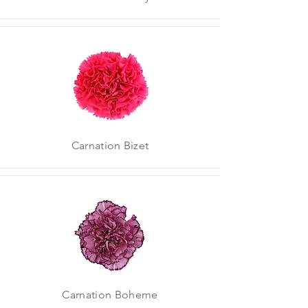
Carnation Bizet
Carnation Boheme