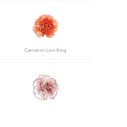
Carnation Lion King
Carnation Mariposa