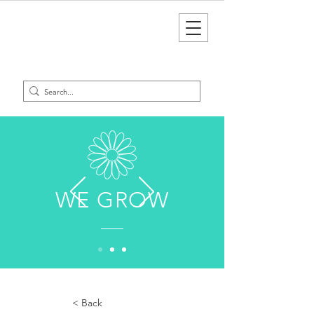
WE GROW
< Back