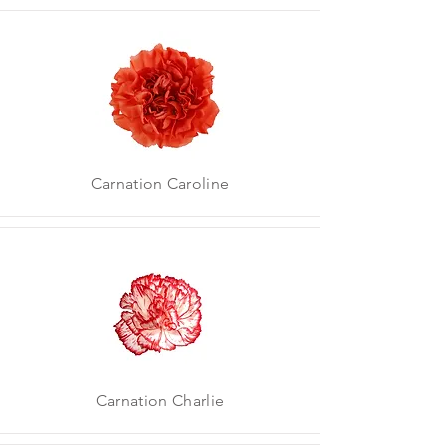
Carnation Caroline
Carnation Charlie