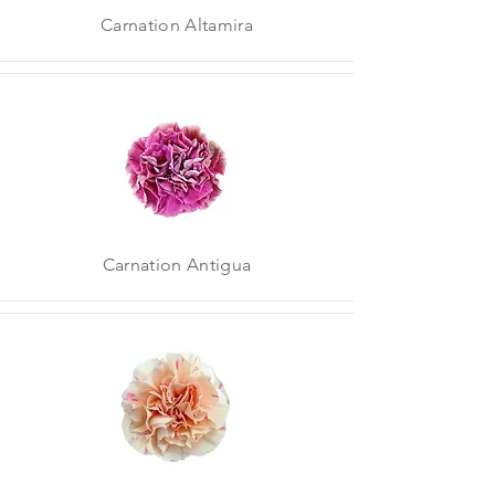
Carnation Altamira
Carnation Antigua