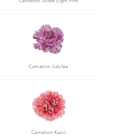
Carnation Jodie Light Pink
Carnation Jubilee
Carnation Kaori