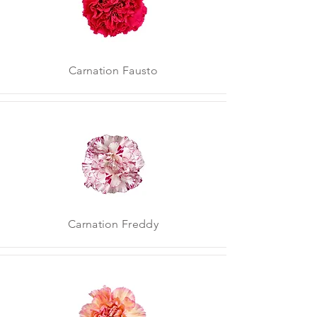
Carnation Fausto
Carnation Freddy