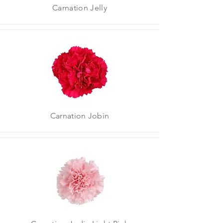
Carnation Jelly
Carnation Jobin