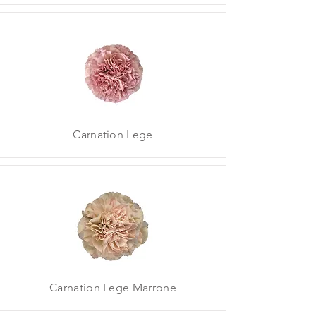
Carnation Lege
Carnation Lege Marrone