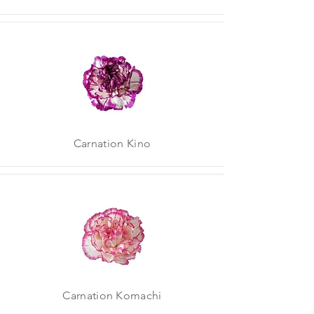
Carnation Kino
Carnation Komachi