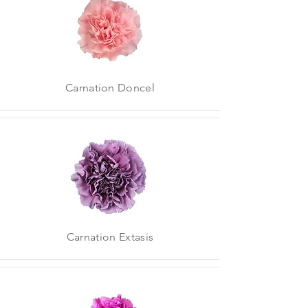
Carnation Doncel
Carnation Extasis