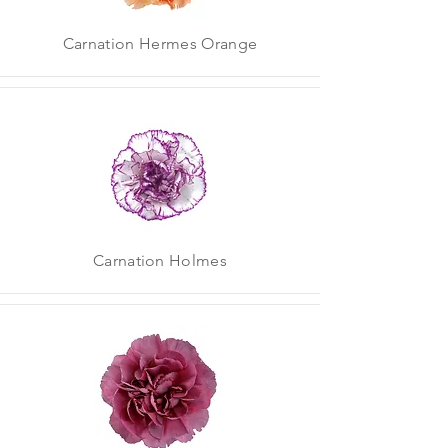
Carnation Hermes Orange
Carnation Holmes