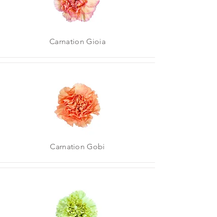
Carnation Gioia
Carnation Gobi