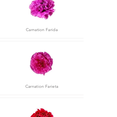
Carnation Farida
Carnation Farieta