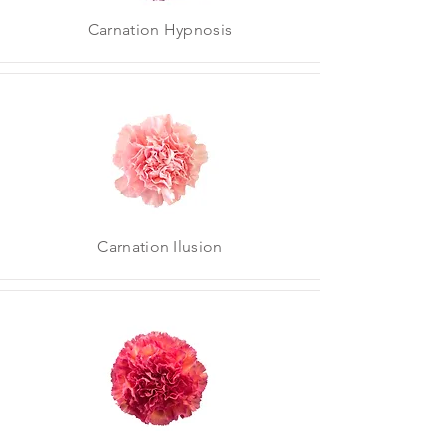
Carnation Hypnosis
Carnation Ilusion