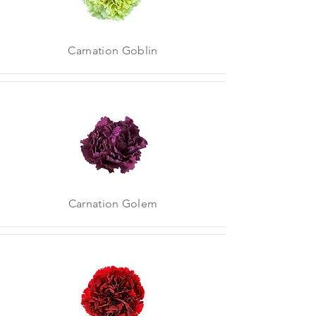
Carnation Goblin
Carnation Golem