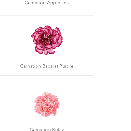
Carnation Apple Tea
Carnation Bacarat Purple
Carnation Betsy