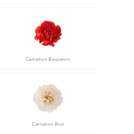
Carnation Bouzeron
Carnation Brut