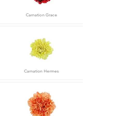
Carnation Grace
Carnation Hermes