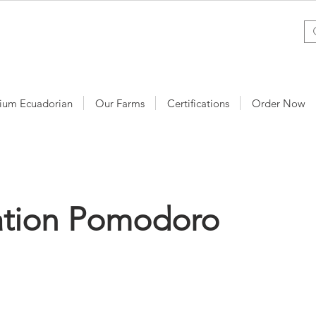
ium Ecuadorian
Our Farms
Certifications
Order Now
ation Pomodoro