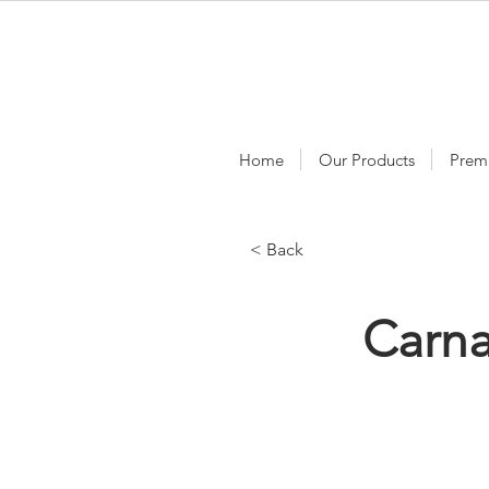
Home
Our Products
Prem
< Back
Carn