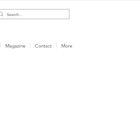
Magazine
Contact
More