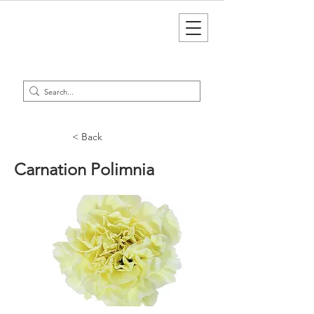
< Back
Carnation Polimnia