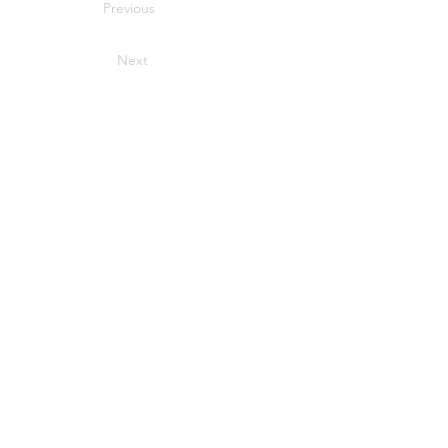
Previous
Next