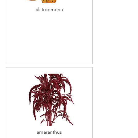
alstroemeria
amaranthus