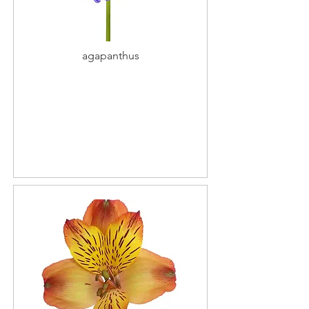
agapanthus