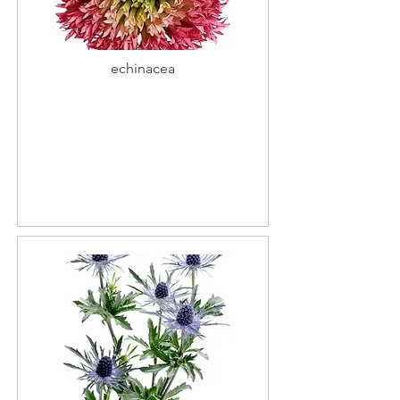
echinacea