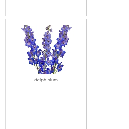
delphinium