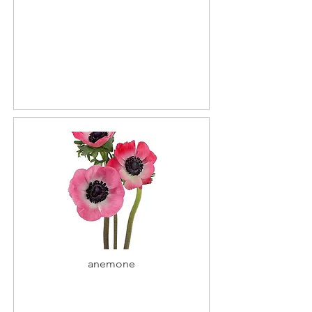
anemone