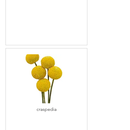
craspedia