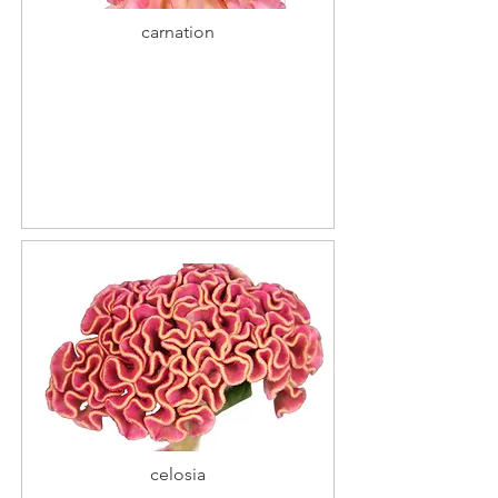
carnation
celosia