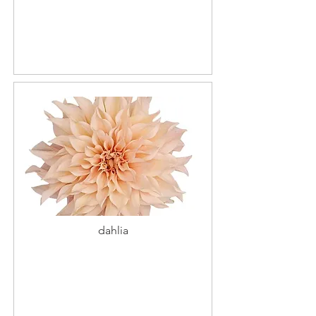
dahlia