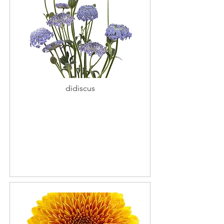
didiscus