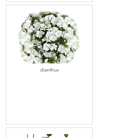
dianthus