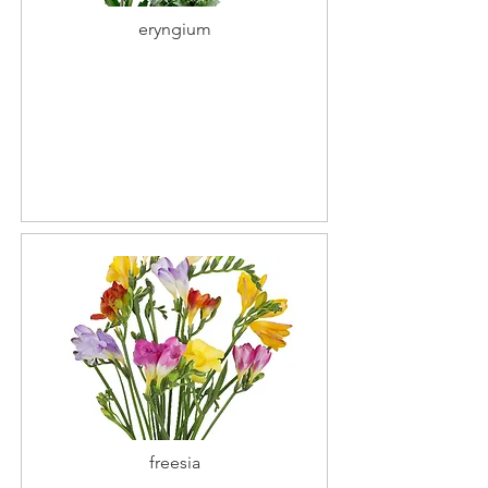
eryngium
freesia