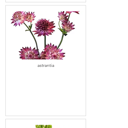
astrantia