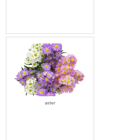
aster