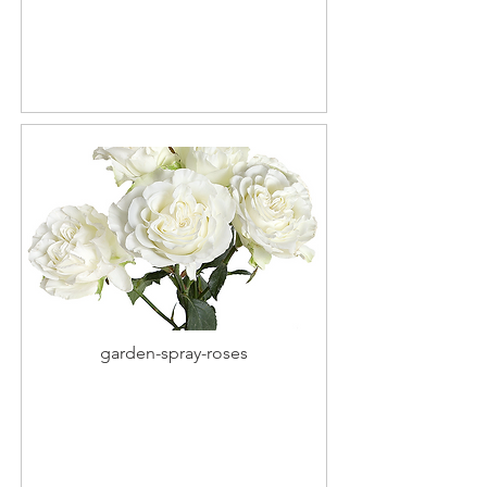
garden-spray-roses