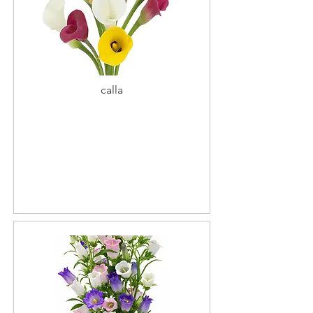
calla