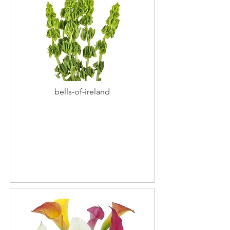
bells-of-ireland