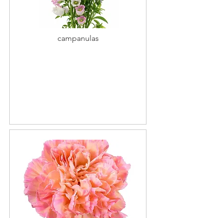
campanulas