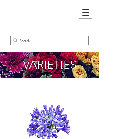
VARIETIES