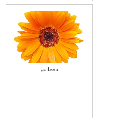
gerbera