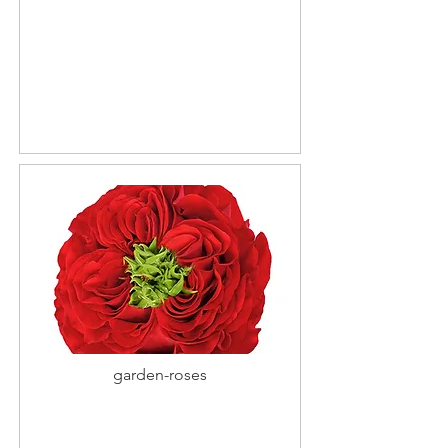
garden-roses