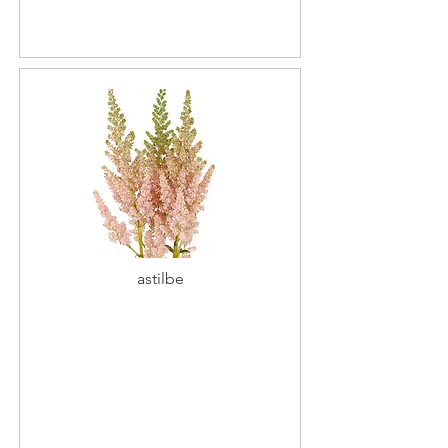
astilbe