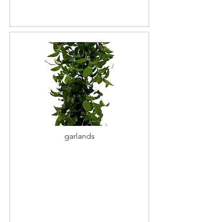
garlands