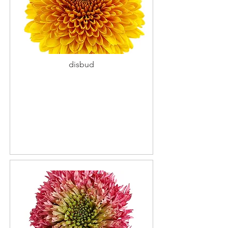
disbud